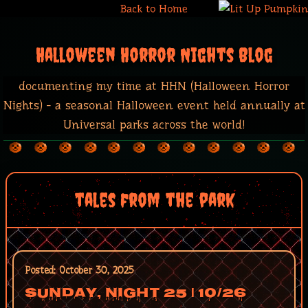
Back to Home
Halloween Horror Nights Blog
documenting my time at HHN (Halloween Horror
Nights) - a seasonal Halloween event held annually at
Universal parks across the world!
tales from the park
Posted: October 30, 2025
Sunday, Night 25 | 10/26