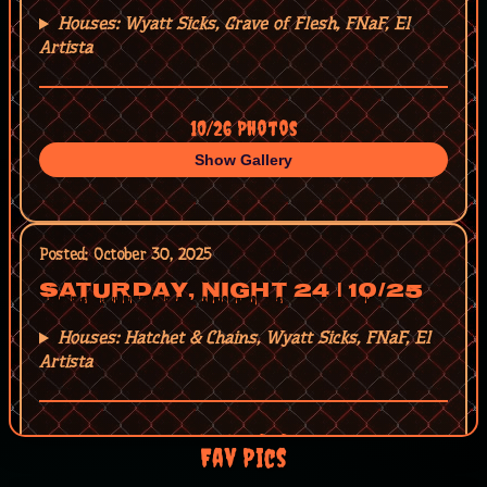
Houses: Wyatt Sicks, Grave of Flesh, FNaF, El
Artista
10/26 Photos
Show Gallery
Posted: October 30, 2025
Saturday, Night 24 | 10/25
Houses: Hatchet & Chains, Wyatt Sicks, FNaF, El
Artista
10/25 Photos
Fav Pics
Show Gallery